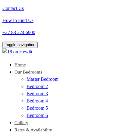
Contact Us
How to Find Us
+27 83 274 6900
Toggle navigation
Home
Our Bedrooms
Master Bedroom
Bedroom 2
Bedroom 3
Bedroom 4
Bedroom 5
Bedroom 6
Gallery
Rates & Availability