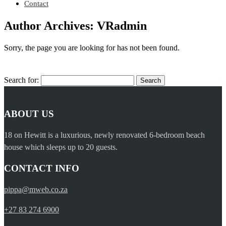
Contact
Author Archives: VRadmin
Sorry, the page you are looking for has not been found.
Search for:
ABOUT US
18 on Hewitt is a luxurious, newly renovated 6-bedroom beach
house which sleeps up to 20 guests.
CONTACT INFO
pippa@mweb.co.za
+27 83 274 6900